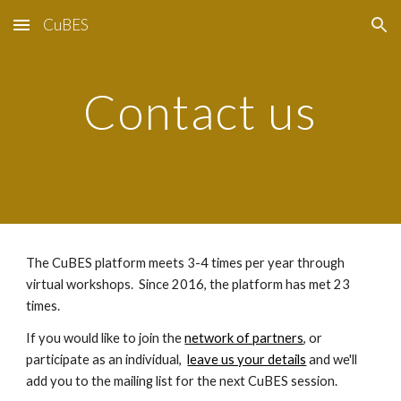
CuBES
Skip to main content
Skip to navigation
Contact us
The CuBES platform meets 3-4 times per year through 
virtual workshops.  Since 2016, the platform has met 23 
times. 
If you would like to join the 
network of partners
, or 
participate as an individual,  
leave us your details
 and we'll 
add you to the mailing list for the next CuBES session.